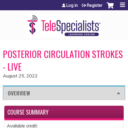
Jump to content
Log in
Register
POSTERIOR CIRCULATION STROKES
- LIVE
August 25, 2022
OVERVIEW
COURSE SUMMARY
Available credit: