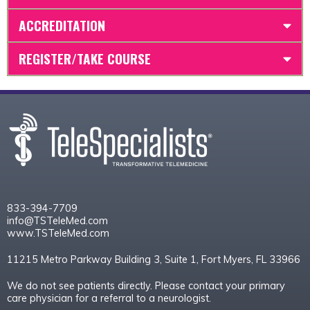
ACCREDITATION
REGISTER/TAKE COURSE
833-394-7709
info@TSTeleMed.com
www.TSTeleMed.com
11215 Metro Parkway Building 3, Suite 1, Fort Myers, FL 33966
We do not see patients directly. Please contact your primary
care physician for a referral to a neurologist.