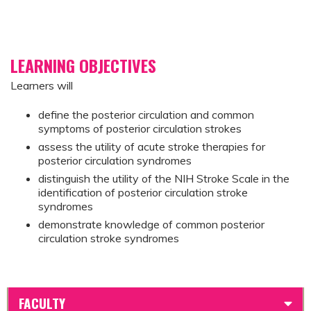
LEARNING OBJECTIVES
Learners will
define the posterior circulation and common
symptoms of posterior circulation strokes
assess the utility of acute stroke therapies for
posterior circulation syndromes
distinguish the utility of the NIH Stroke Scale in the
identification of posterior circulation stroke
syndromes
demonstrate knowledge of common posterior
circulation stroke syndromes
FACULTY