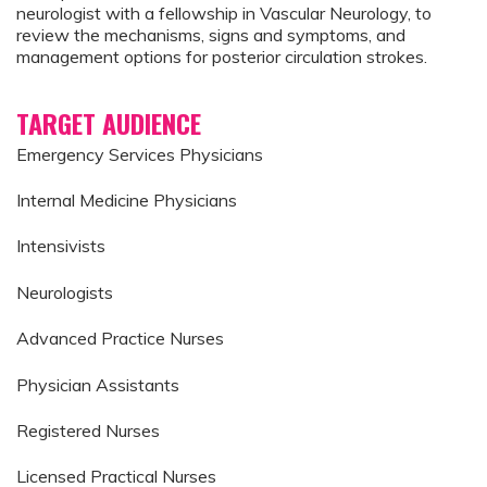
neurologist with a fellowship in Vascular Neurology, to
review the mechanisms, signs and symptoms, and
management options for posterior circulation strokes.
TARGET AUDIENCE
Emergency Services Physicians
Internal Medicine Physicians
Intensivists
Neurologists
Advanced Practice Nurses
Physician Assistants
Registered Nurses
Licensed Practical Nurses