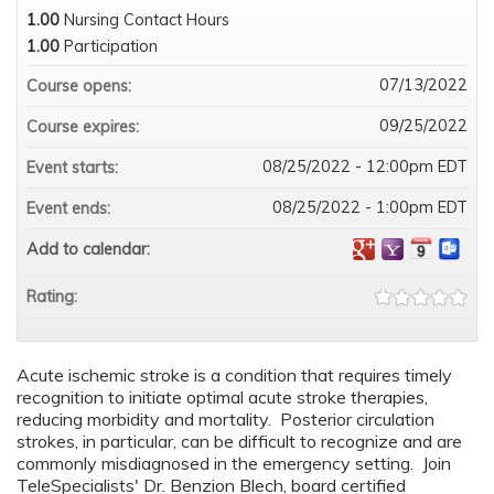
1.00
Nursing Contact Hours
1.00
Participation
07/13/2022
Course opens:
09/25/2022
Course expires:
08/25/2022 - 12:00pm EDT
Event starts:
08/25/2022 - 1:00pm EDT
Event ends:
Add to calendar:
Rating:
Acute ischemic stroke is a condition that requires timely
recognition to initiate optimal acute stroke therapies,
reducing morbidity and mortality. Posterior circulation
strokes, in particular, can be difficult to recognize and are
commonly misdiagnosed in the emergency setting. Join
TeleSpecialists' Dr. Benzion Blech, board certified