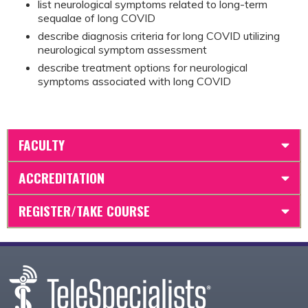
list neurological symptoms related to long-term
sequalae of long COVID
describe diagnosis criteria for long COVID utilizing
neurological symptom assessment
describe treatment options for neurological
symptoms associated with long COVID
FACULTY
ACCREDITATION
REGISTER/TAKE COURSE