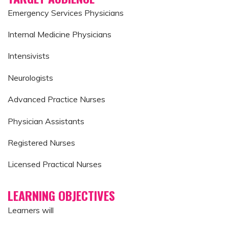
Emergency Services Physicians
Internal Medicine Physicians
Intensivists
Neurologists
Advanced Practice Nurses
Physician Assistants
Registered Nurses
Licensed Practical Nurses
LEARNING OBJECTIVES
Learners will