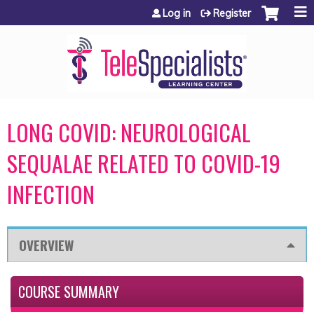
Jump to content
Log in
Register
LONG COVID: NEUROLOGICAL
SEQUALAE RELATED TO COVID-19
INFECTION
OVERVIEW
COURSE SUMMARY