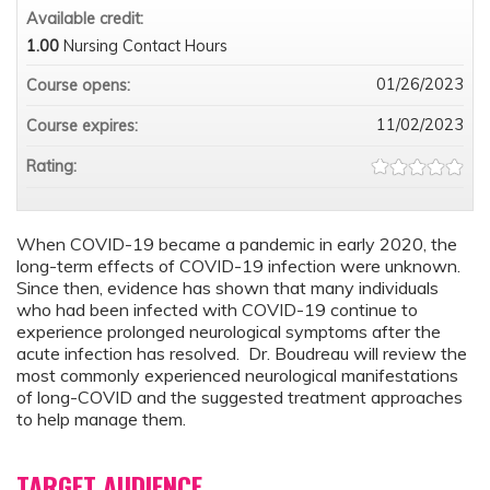
Available credit:
1.00
Nursing Contact Hours
01/26/2023
Course opens:
11/02/2023
Course expires:
Rating:
When COVID-19 became a pandemic in early 2020, the
long-term effects of COVID-19 infection were unknown.
Since then, evidence has shown that many individuals
who had been infected with COVID-19 continue to
experience prolonged neurological symptoms after the
acute infection has resolved. Dr. Boudreau will review the
most commonly experienced neurological manifestations
of long-COVID and the suggested treatment approaches
to help manage them.
TARGET AUDIENCE