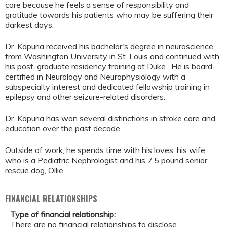
care because he feels a sense of responsibility and
gratitude towards his patients who may be suffering their
darkest days.
Dr. Kapuria received his bachelor's degree in neuroscience
from Washington University in St. Louis and continued with
his post-graduate residency training at Duke. He is board-
certified in Neurology and Neurophysiology with a
subspecialty interest and dedicated fellowship training in
epilepsy and other seizure-related disorders.
Dr. Kapuria has won several distinctions in stroke care and
education over the past decade.
Outside of work, he spends time with his loves, his wife
who is a Pediatric Nephrologist and his 7.5 pound senior
rescue dog, Ollie.
FINANCIAL RELATIONSHIPS
Type of financial relationship:
There are no financial relationships to disclose.