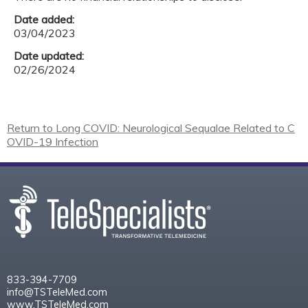
Date added:
03/04/2023
Date updated:
02/26/2024
Return to Long COVID: Neurological Sequalae Related to C
OVID-19 Infection
833-394-7709
info@TSTeleMed.com
www.TSTeleMed.com