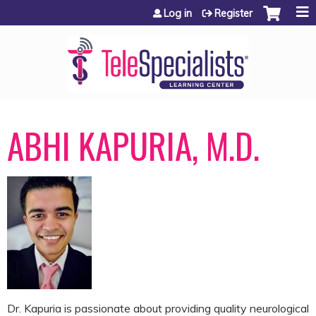
Jump to content
Log in
Register
ABHI KAPURIA, M.D.
Dr. Kapuria is passionate about providing quality neurological