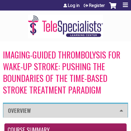
Jump to content
Log in
Register
IMAGING-GUIDED THROMBOLYSIS FOR
WAKE-UP STROKE: PUSHING THE
BOUNDARIES OF THE TIME-BASED
STROKE TREATMENT PARADIGM
OVERVIEW
COURSE SUMMARY