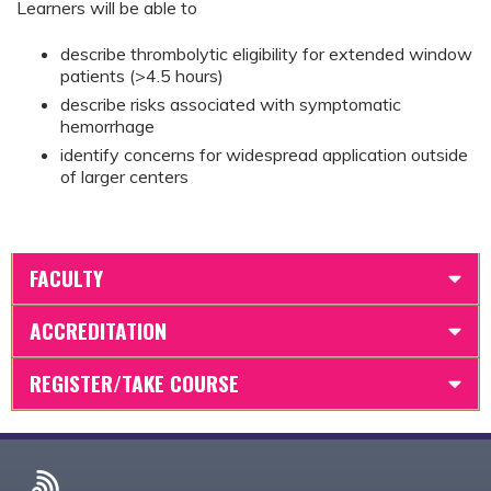
Learners will be able to
describe thrombolytic eligibility for extended window
patients (>4.5 hours)
describe risks associated with symptomatic
hemorrhage
identify concerns for widespread application outside
of larger centers
FACULTY
ACCREDITATION
REGISTER/TAKE COURSE