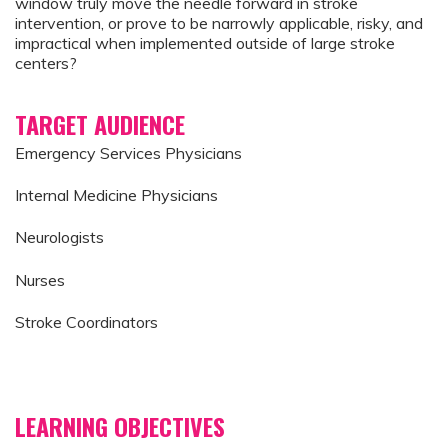
window truly move the needle forward in stroke
intervention, or prove to be narrowly applicable, risky, and
impractical when implemented outside of large stroke
centers?
TARGET AUDIENCE
Emergency Services Physicians
Internal Medicine Physicians
Neurologists
Nurses
Stroke Coordinators
LEARNING OBJECTIVES