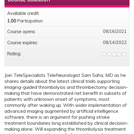
Available credit:
1.00
Participation
08/16/2021
Course opens:
08/14/2022
Course expires:
Rating:
Join TeleSpecialists TeleNeurologist Sam Saha, MD as he
shares details about the latest clinical trials supporting
imaging-guided thrombolysis and thrombectomy decision-
making that have demonstrated net benefit in subsets of
patients with unknown onset of symptoms, most
commonly after waking up. With wider implementation of
advanced imaging augmented by artificial intelligence
software, there is an argument for pushing stroke
treatment boundaries long established by clinical decision-
making alone. Will expanding the thrombolysis treatment