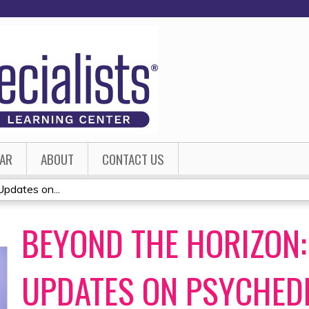
Jump to content
AR
ABOUT
CONTACT US
pdates on...
BEYOND THE HORIZON:
UPDATES ON PSYCHED