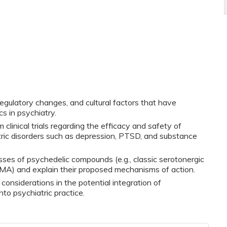
regulatory changes, and cultural factors that have
s in psychiatry.
clinical trials regarding the efficacy and safety of
tric disorders such as depression, PTSD, and substance
ses of psychedelic compounds (e.g., classic serotonergic
MA) and explain their proposed mechanisms of action.
al considerations in the potential integration of
to psychiatric practice.