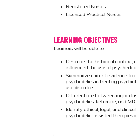
Registered Nurses
Licensed Practical Nurses
LEARNING OBJECTIVES
Learners will be able to:
Describe the historical context, 
influenced the use of psychedelic
Summarize current evidence from 
psychedelics in treating psychia
use disorders.
Differentiate between major clas
psychedelics, ketamine, and MD
Identify ethical, legal, and clinic
psychedelic-assisted therapies in