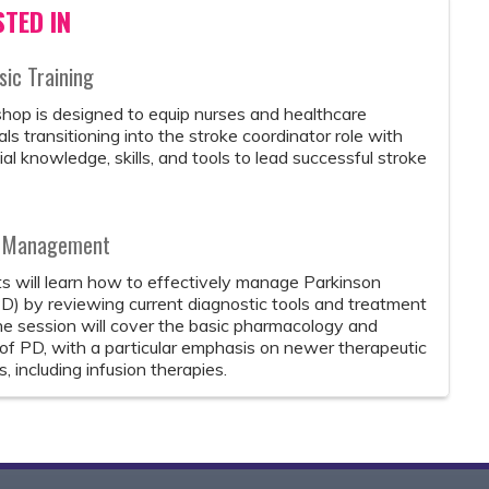
TED IN
ic Training
hop is designed to equip nurses and healthcare
ls transitioning into the stroke coordinator role with
al knowledge, skills, and tools to lead successful stroke
nd Management
ts will learn how to effectively manage Parkinson
D) by reviewing current diagnostic tools and treatment
he session will cover the basic pharmacology and
of PD, with a particular emphasis on newer therapeutic
 including infusion therapies.