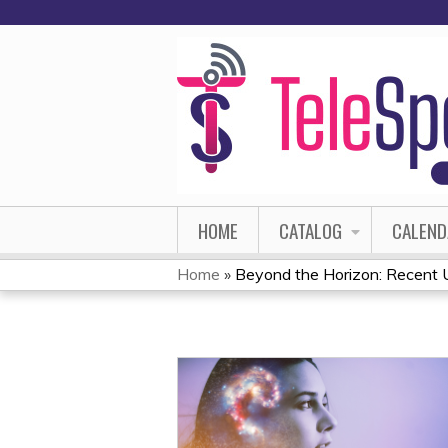
HOME
CATALOG
CALEND
Home
»
Beyond the Horizon: Recent U
YOU
ARE
HERE