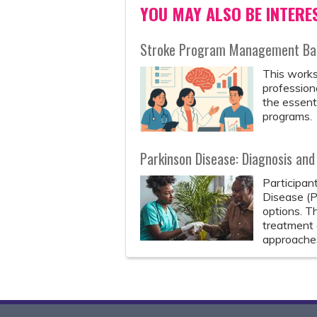
YOU MAY ALSO BE INTERES
Stroke Program Management Bas
This works
professiona
the essenti
programs.
Parkinson Disease: Diagnosis a
Participan
Disease (P
options. T
treatment 
approaches,