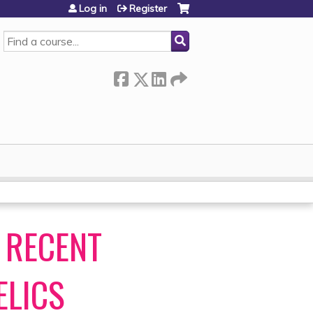
Log in
Register
SEARCH
 RECENT
ELICS