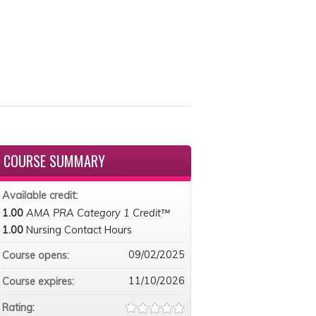
COURSE SUMMARY
Available credit:
1.00
AMA PRA Category 1 Credit™
1.00
Nursing Contact Hours
09/02/2025
Course opens:
11/10/2026
Course expires:
Rating: