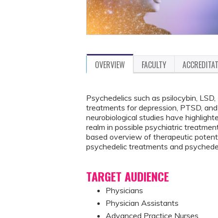
OVERVIEW
FACULTY
ACCREDITA
Psychedelics such as psilocybin, LSD
treatments for depression, PTSD, and s
neurobiological studies have highlig
realm in possible psychiatric treatmen
based overview of therapeutic potentia
psychedelic treatments and psychedel
TARGET AUDIENCE
Physicians
Physician Assistants
Advanced Practice Nurses