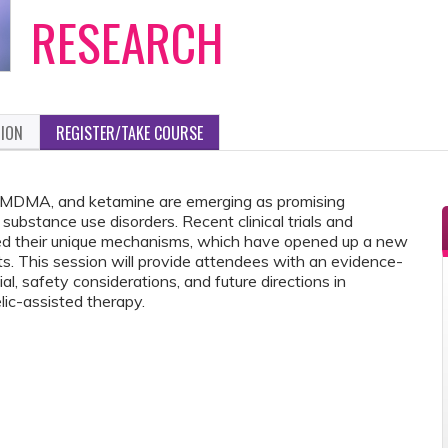
RESEARCH
TION
REGISTER/TAKE COURSE
, MDMA, and ketamine are emerging as promising
ubstance use disorders. Recent clinical trials and
hted their unique mechanisms, which have opened up a new
ts. This session will provide attendees with an evidence-
l, safety considerations, and future directions in
ic-assisted therapy.