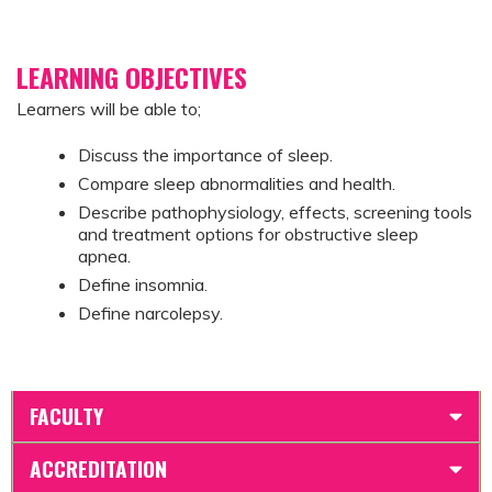
LEARNING OBJECTIVES
Learners will be able to;
Discuss the importance of sleep.
Compare sleep abnormalities and health.
Describe pathophysiology, effects, screening tools
and treatment options for obstructive sleep
apnea.
Define insomnia.
Define narcolepsy.
FACULTY
ACCREDITATION