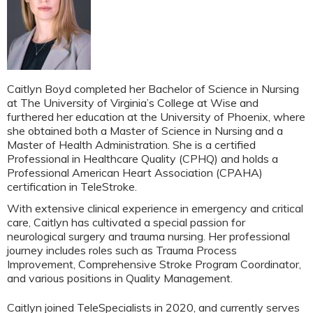
Caitlyn Boyd completed her Bachelor of Science in Nursing
at The University of Virginia’s College at Wise and
furthered her education at the University of Phoenix, where
she obtained both a Master of Science in Nursing and a
Master of Health Administration. She is a certified
Professional in Healthcare Quality (CPHQ) and holds a
Professional American Heart Association (CPAHA)
certification in TeleStroke.
With extensive clinical experience in emergency and critical
care, Caitlyn has cultivated a special passion for
neurological surgery and trauma nursing. Her professional
journey includes roles such as Trauma Process
Improvement, Comprehensive Stroke Program Coordinator,
and various positions in Quality Management.
Caitlyn joined TeleSpecialists in 2020, and currently serves