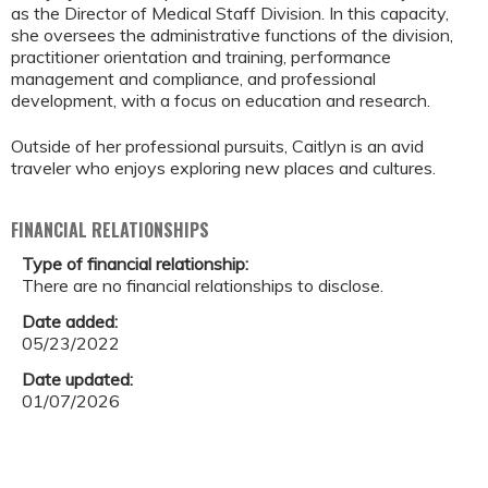
as the Director of Medical Staff Division. In this capacity,
she oversees the administrative functions of the division,
practitioner orientation and training, performance
management and compliance, and professional
development, with a focus on education and research.
Outside of her professional pursuits, Caitlyn is an avid
traveler who enjoys exploring new places and cultures.
FINANCIAL RELATIONSHIPS
Type of financial relationship:
There are no financial relationships to disclose.
Date added:
05/23/2022
Date updated:
01/07/2026