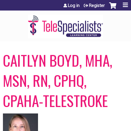
Jump to content
Log in
Register
CAITLYN BOYD, MHA,
MSN, RN, CPHQ,
CPAHA-TELESTROKE