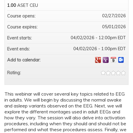
1.00
ASET CEU
02/27/2026
Course opens:
05/01/2026
Course expires:
04/02/2026 - 12:00pm EDT
Event starts:
04/02/2026 - 1:00pm EDT
Event ends:
Add to calendar:
Rating:
This webinar will cover several key topics related to EEG
in adults. We will begin by discussing the normal awake
and asleep variants observed on the EEG. Next, we will
explore the different montages used in adult EEGs and
how they vary. The session will also delve into activation
procedures, including when they should and should not be
performed and what these procedures assess. Finally, we