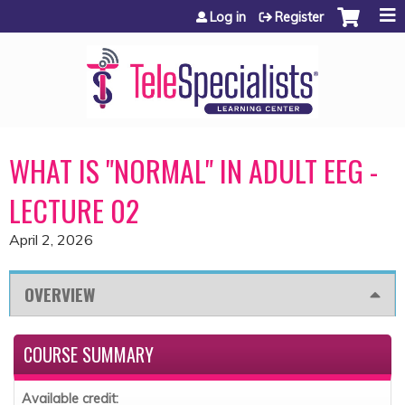
Jump to content
Log in
Register
WHAT IS "NORMAL" IN ADULT EEG -
LECTURE 02
April 2, 2026
OVERVIEW
COURSE SUMMARY
Available credit: