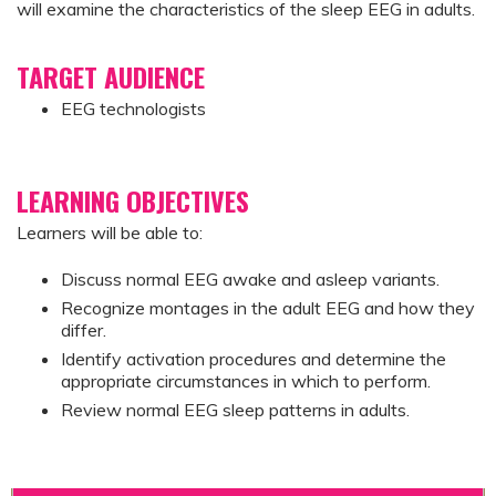
will examine the characteristics of the sleep EEG in adults.
TARGET AUDIENCE
EEG technologists
LEARNING OBJECTIVES
Learners will be able to:
Discuss normal EEG awake and asleep variants.
Recognize montages in the adult EEG and how they
differ.
Identify activation procedures and determine the
appropriate circumstances in which to perform.
Review normal EEG sleep patterns in adults.