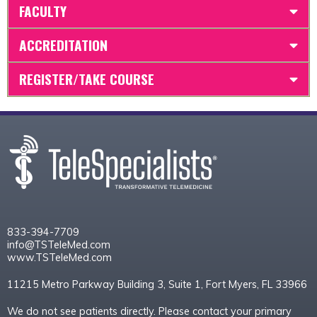
FACULTY
ACCREDITATION
REGISTER/TAKE COURSE
833-394-7709
info@TSTeleMed.com
www.TSTeleMed.com
11215 Metro Parkway Building 3, Suite 1, Fort Myers, FL 33966
We do not see patients directly. Please contact your primary