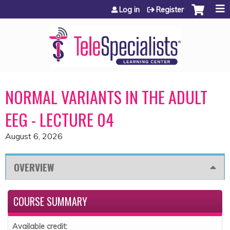
Jump to content
Log in
Register
NORMAL VARIANTS IN THE ADULT
EEG - LECTURE 04
August 6, 2026
OVERVIEW
COURSE SUMMARY
Available credit: