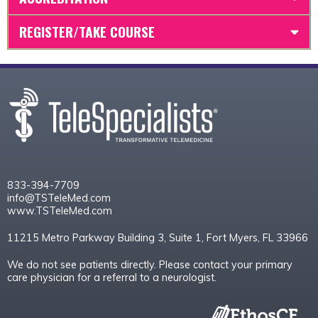
REGISTER/TAKE COURSE
833-394-7709
info@TSTeleMed.com
www.TSTeleMed.com
11215 Metro Parkway Building 3, Suite 1, Fort Myers, FL 33966
We do not see patients directly. Please contact your primary
care physician for a referral to a neurologist.