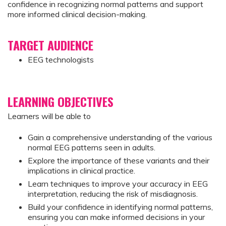
confidence in recognizing normal patterns and support
more informed clinical decision-making.
TARGET AUDIENCE
EEG technologists
LEARNING OBJECTIVES
Learners will be able to
Gain a comprehensive understanding of the various
normal EEG patterns seen in adults.
Explore the importance of these variants and their
implications in clinical practice.
Learn techniques to improve your accuracy in EEG
interpretation, reducing the risk of misdiagnosis.
Build your confidence in identifying normal patterns,
ensuring you can make informed decisions in your