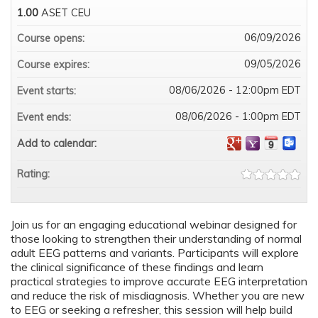
1.00
ASET CEU
06/09/2026
Course opens:
09/05/2026
Course expires:
08/06/2026 - 12:00pm EDT
Event starts:
08/06/2026 - 1:00pm EDT
Event ends:
Add to calendar:
Rating:
Join us for an engaging educational webinar designed for
those looking to strengthen their understanding of normal
adult EEG patterns and variants. Participants will explore
the clinical significance of these findings and learn
practical strategies to improve accurate EEG interpretation
and reduce the risk of misdiagnosis. Whether you are new
to EEG or seeking a refresher, this session will help build