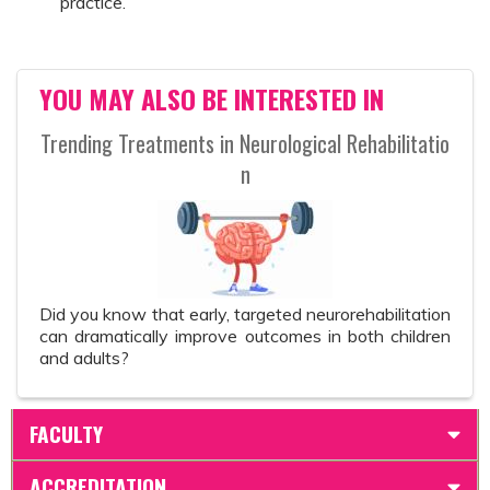
practice.
YOU MAY ALSO BE INTERESTED IN
Trending Treatments in Neurological Rehabilitatio
n
Did you know that early, targeted neurorehabilitation
can dramatically improve outcomes in both children
and adults?
FACULTY
ACCREDITATION