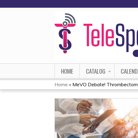
HOME
CATALOG
CALEND
Home
»
MeVO Debate! Thrombectomy f
YOU
ARE
HERE