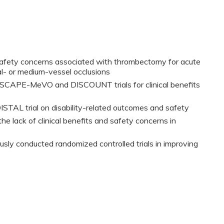
safety concerns associated with thrombectomy for acute
al- or medium-vessel occlusions
 ESCAPE-MeVO and DISCOUNT trials for clinical benefits
DISTAL trial on disability-related outcomes and safety
he lack of clinical benefits and safety concerns in
usly conducted randomized controlled trials in improving