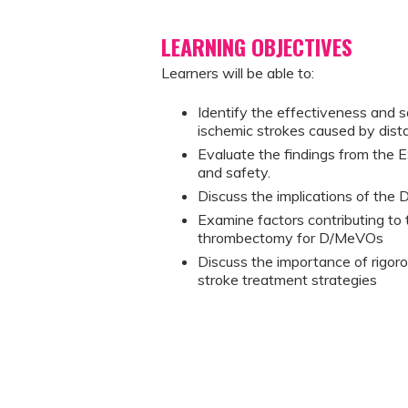
LEARNING OBJECTIVES
Learners will be able to:
Identify the effectiveness and 
ischemic strokes caused by dist
Evaluate the findings from the
and safety.
Discuss the implications of the 
Examine factors contributing to t
thrombectomy for D/MeVOs
Discuss the importance of rigoro
stroke treatment strategies