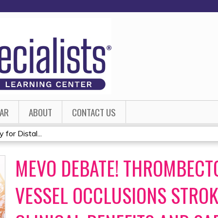
Jump to content
AR
ABOUT
CONTACT US
or Distal...
MEVO DEBATE! THROMBECTO
VESSEL OCCLUSIONS STROK