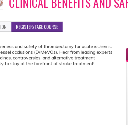
CLINICAL BENEFITS AND SA
TION
REGISTER/TAKE COURSE
ctiveness and safety of thrombectomy for acute ischemic
vessel occlusions (D/MeVOs). Hear from leading experts
ndings, controversies, and alternative treatment
y to stay at the forefront of stroke treatment!