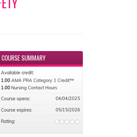
FETY
COURSE SUMMARY
Available credit:
1.00
AMA PRA Category 1 Credit™
1.00
Nursing Contact Hours
04/04/2025
Course opens:
05/15/2026
Course expires:
Rating: