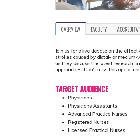
OVERVIEW
FACULTY
ACCREDITA
Join us for a live debate on the effe
strokes caused by distal- or medium-
as they discuss the latest research fi
approaches. Don't miss this opportunit
TARGET AUDIENCE
Physicians
Physicians Assistants
Advanced Practice Nurses
Registered Nurses
Licensed Practical Nurses