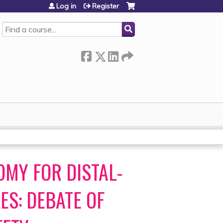
Log in
Register
SEARCH
MY FOR DISTAL-
ES: DEBATE OF