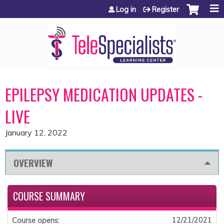
Jump to content
Log in
Register
EPILEPSY MEDICATION UPDATES -
LIVE
January 12, 2022
OVERVIEW
COURSE SUMMARY
12/21/2021
Course opens: