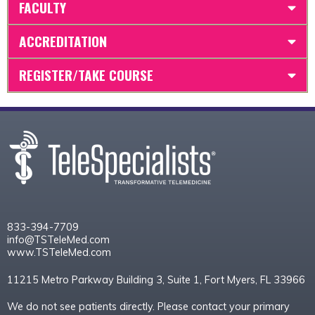
FACULTY
ACCREDITATION
REGISTER/TAKE COURSE
833-394-7709
info@TSTeleMed.com
www.TSTeleMed.com
11215 Metro Parkway Building 3, Suite 1, Fort Myers, FL 33966
We do not see patients directly. Please contact your primary