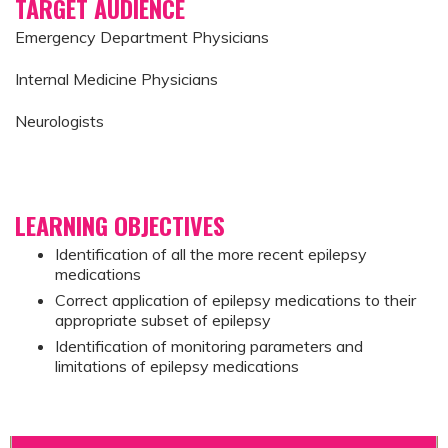
TARGET AUDIENCE
Emergency Department Physicians
Internal Medicine Physicians
Neurologists
LEARNING OBJECTIVES
Identification of all the more recent epilepsy
medications
Correct application of epilepsy medications to their
appropriate subset of epilepsy
Identification of monitoring parameters and
limitations of epilepsy medications