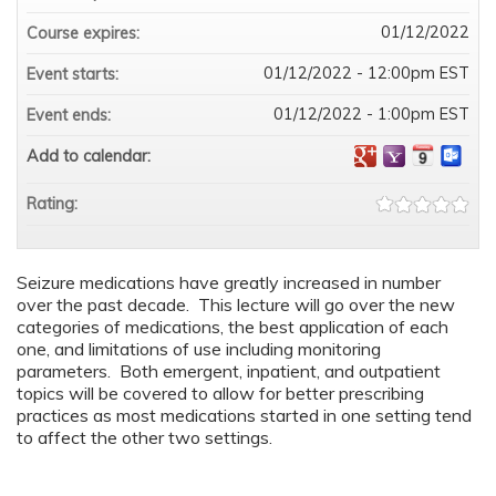
01/12/2022
Course expires:
01/12/2022 - 12:00pm EST
Event starts:
01/12/2022 - 1:00pm EST
Event ends:
Add to calendar:
Rating:
Seizure medications have greatly increased in number
over the past decade. This lecture will go over the new
categories of medications, the best application of each
one, and limitations of use including monitoring
parameters. Both emergent, inpatient, and outpatient
topics will be covered to allow for better prescribing
practices as most medications started in one setting tend
to affect the other two settings.