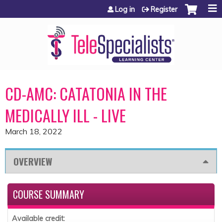
Jump to content
Log in
Register
CD-AMC: CATATONIA IN THE
MEDICALLY ILL - LIVE
March 18, 2022
OVERVIEW
COURSE SUMMARY
Available credit: