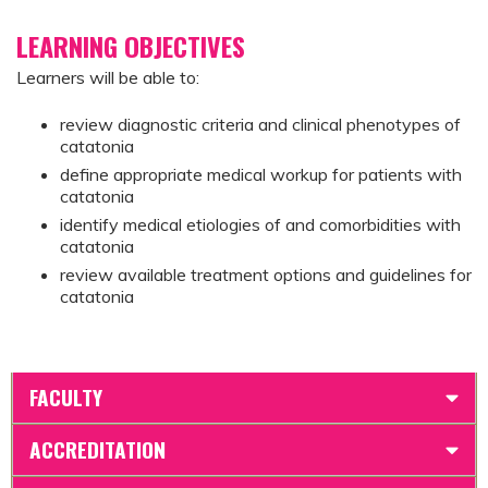
LEARNING OBJECTIVES
Learners will be able to:
review diagnostic criteria and clinical phenotypes of
catatonia
define appropriate medical workup for patients with
catatonia
identify medical etiologies of and comorbidities with
catatonia
review available treatment options and guidelines for
catatonia
FACULTY
ACCREDITATION