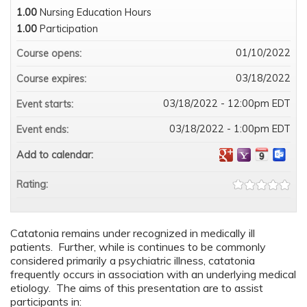
1.00
Nursing Education Hours
1.00
Participation
01/10/2022
Course opens:
03/18/2022
Course expires:
03/18/2022 - 12:00pm EDT
Event starts:
03/18/2022 - 1:00pm EDT
Event ends:
Add to calendar:
Rating:
Catatonia remains under recognized in medically ill
patients. Further, while is continues to be commonly
considered primarily a psychiatric illness, catatonia
frequently occurs in association with an underlying medical
etiology. The aims of this presentation are to assist
participants in: