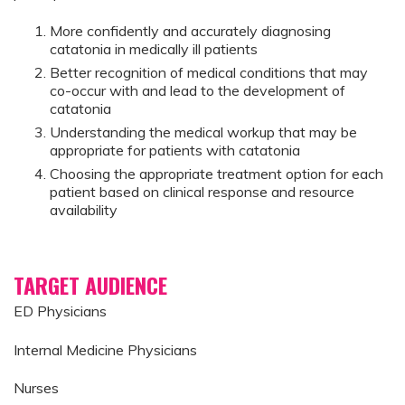
More confidently and accurately diagnosing
catatonia in medically ill patients
Better recognition of medical conditions that may
co-occur with and lead to the development of
catatonia
Understanding the medical workup that may be
appropriate for patients with catatonia
Choosing the appropriate treatment option for each
patient based on clinical response and resource
availability
TARGET AUDIENCE
ED Physicians
Internal Medicine Physicians
Nurses