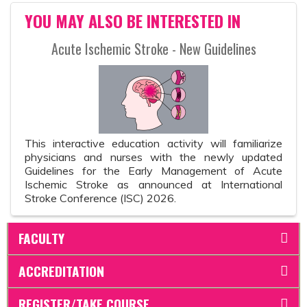
YOU MAY ALSO BE INTERESTED IN
Acute Ischemic Stroke - New Guidelines
This interactive education activity will familiarize
physicians and nurses with the newly updated
Guidelines for the Early Management of Acute
Ischemic Stroke as announced at International
Stroke Conference (ISC) 2026.
FACULTY
ACCREDITATION
REGISTER/TAKE COURSE