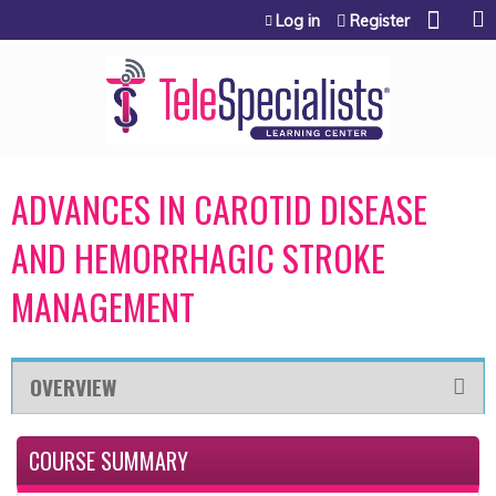
Jump to content
Log in
Register
ADVANCES IN CAROTID DISEASE
AND HEMORRHAGIC STROKE
MANAGEMENT
OVERVIEW
COURSE SUMMARY