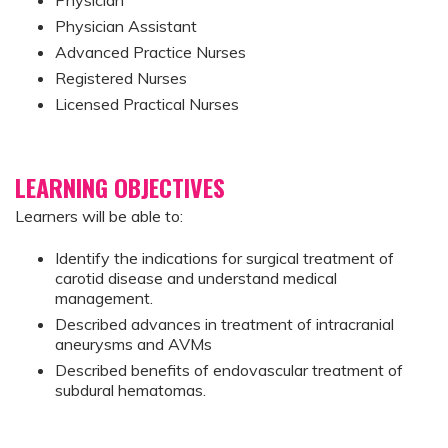
Physician Assistant
Advanced Practice Nurses
Registered Nurses
Licensed Practical Nurses
LEARNING OBJECTIVES
Learners will be able to:
Identify the indications for surgical treatment of
carotid disease and understand medical
management.
Described advances in treatment of intracranial
aneurysms and AVMs
Described benefits of endovascular treatment of
subdural hematomas.