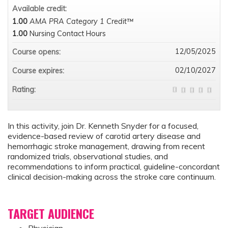
Available credit:
1.00
AMA PRA Category 1 Credit™
1.00
Nursing Contact Hours
12/05/2025
Course opens:
02/10/2027
Course expires:
Rating:
In this activity, join Dr. Kenneth Snyder for a focused,
evidence-based review of carotid artery disease and
hemorrhagic stroke management, drawing from recent
randomized trials, observational studies, and
recommendations to inform practical, guideline-concordant
clinical decision-making across the stroke care continuum.
TARGET AUDIENCE
Physician