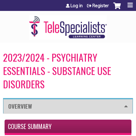
Jump to content
Log in
Register
2023/2024 - PSYCHIATRY
ESSENTIALS - SUBSTANCE USE
DISORDERS
OVERVIEW
COURSE SUMMARY