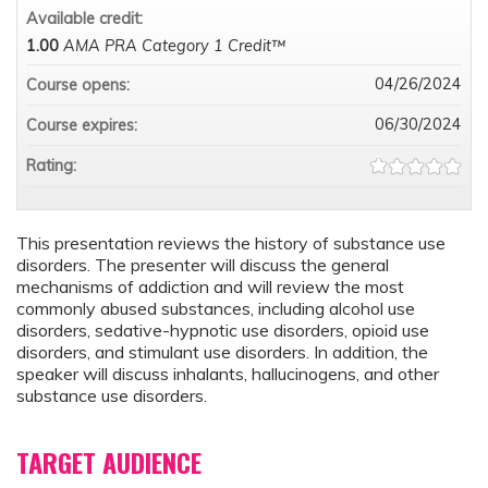
Available credit:
1.00
AMA PRA Category 1 Credit™
04/26/2024
Course opens:
06/30/2024
Course expires:
Rating:
This presentation reviews the history of substance use
disorders. The presenter will discuss the general
mechanisms of addiction and will review the most
commonly abused substances, including alcohol use
disorders, sedative-hypnotic use disorders, opioid use
disorders, and stimulant use disorders. In addition, the
speaker will discuss inhalants, hallucinogens, and other
substance use disorders.
TARGET AUDIENCE