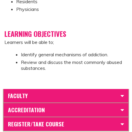
Residents
Physicians
LEARNING OBJECTIVES
Learners will be able to;
Identify general mechanisms of addiction.
Review and discuss the most commonly abused
substances.
FACULTY
ACCREDITATION
REGISTER/TAKE COURSE