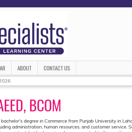
Jump to content
AR
ABOUT
CONTACT US
- 2026
EED, BCOM
 bachelor's degree in Commerce from Punjab University in Lahor
ncluding administration, human resources, and customer service. 