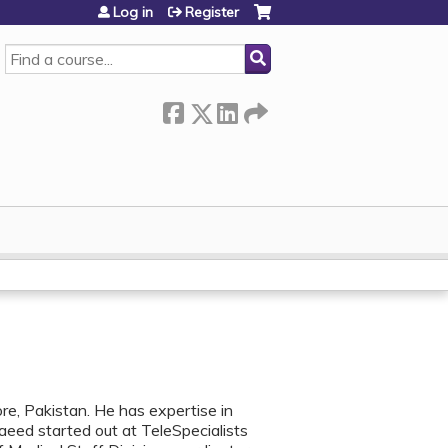
Log in
Register
SEARCH
e, Pakistan. He has expertise in
Saeed started out at TeleSpecialists