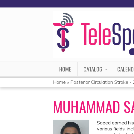
HOME
CATALOG
CALEND
Home
»
Posterior Circulation Stroke 
YOU
ARE
MUHAMMAD SA
HERE
Saeed earned his
various fields, i