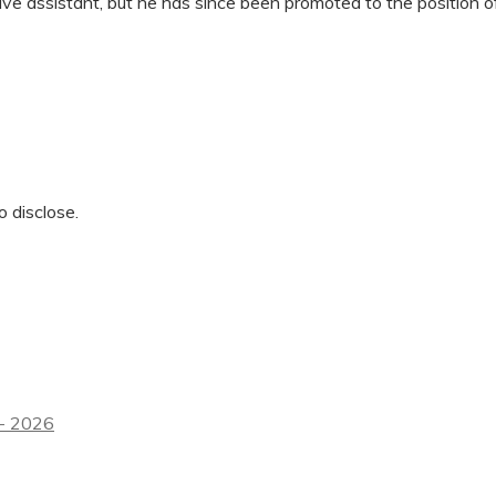
ive assistant, but he has since been promoted to the position of
o disclose.
 - 2026