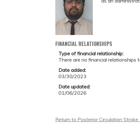
as an administrat
FINANCIAL RELATIONSHIPS
Type of financial relationship:
There are no financial relationships t
Date added:
03/30/2023
Date updated:
01/06/2026
Return to Posterior Circulation Stroke