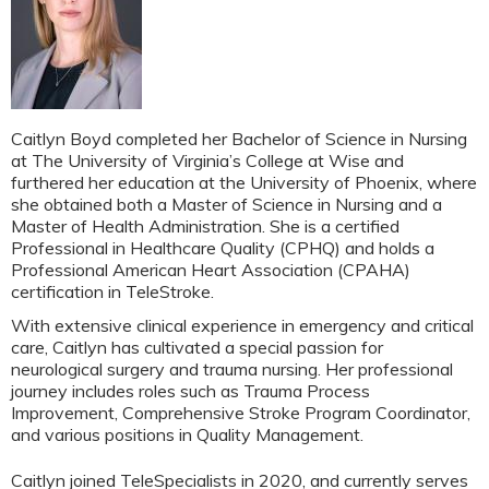
Caitlyn Boyd completed her Bachelor of Science in Nursing
at The University of Virginia’s College at Wise and
furthered her education at the University of Phoenix, where
she obtained both a Master of Science in Nursing and a
Master of Health Administration. She is a certified
Professional in Healthcare Quality (CPHQ) and holds a
Professional American Heart Association (CPAHA)
certification in TeleStroke.
With extensive clinical experience in emergency and critical
care, Caitlyn has cultivated a special passion for
neurological surgery and trauma nursing. Her professional
journey includes roles such as Trauma Process
Improvement, Comprehensive Stroke Program Coordinator,
and various positions in Quality Management.
Caitlyn joined TeleSpecialists in 2020, and currently serves