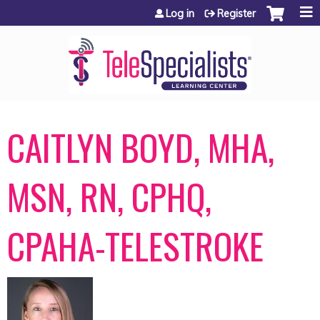
Jump to content
Log in
Register
CAITLYN BOYD, MHA,
MSN, RN, CPHQ,
CPAHA-TELESTROKE