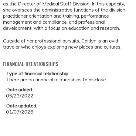
as the Director of Medical Staff Division. In this capacity,
she oversees the administrative functions of the division,
practitioner orientation and training, performance
management and compliance, and professional
development, with a focus on education and research.
Outside of her professional pursuits, Caitlyn is an avid
traveler who enjoys exploring new places and cultures.
FINANCIAL RELATIONSHIPS
Type of financial relationship:
There are no financial relationships to disclose.
Date added:
05/23/2022
Date updated:
01/07/2026