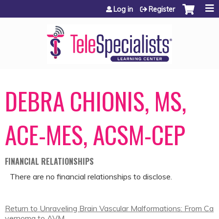
Jump to content
Log in
Register
DEBRA CHIONIS, MS,
ACE-MES, ACSM-CEP
FINANCIAL RELATIONSHIPS
There are no financial relationships to disclose.
Return to Unraveling Brain Vascular Malformations: From Ca
vernoma to AVM