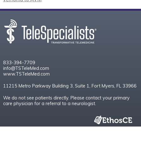
833-394-7709
info@TSTeleMed.com
www.TSTeleMed.com
11215 Metro Parkway Building 3, Suite 1, Fort Myers, FL 33966
We do not see patients directly. Please contact your primary
care physician for a referral to a neurologist.