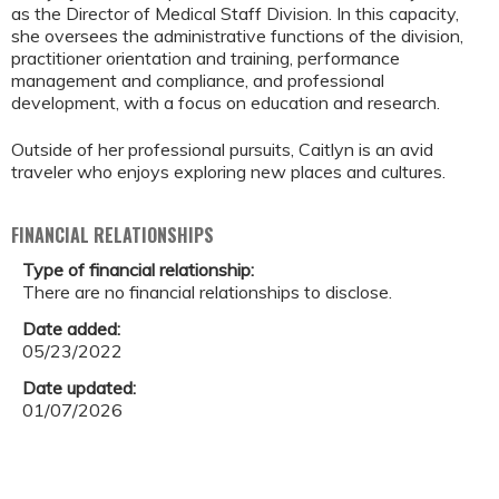
as the Director of Medical Staff Division. In this capacity,
she oversees the administrative functions of the division,
practitioner orientation and training, performance
management and compliance, and professional
development, with a focus on education and research.
Outside of her professional pursuits, Caitlyn is an avid
traveler who enjoys exploring new places and cultures.
FINANCIAL RELATIONSHIPS
Type of financial relationship:
There are no financial relationships to disclose.
Date added:
05/23/2022
Date updated:
01/07/2026