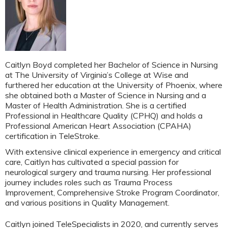
Caitlyn Boyd completed her Bachelor of Science in Nursing
at The University of Virginia’s College at Wise and
furthered her education at the University of Phoenix, where
she obtained both a Master of Science in Nursing and a
Master of Health Administration. She is a certified
Professional in Healthcare Quality (CPHQ) and holds a
Professional American Heart Association (CPAHA)
certification in TeleStroke.
With extensive clinical experience in emergency and critical
care, Caitlyn has cultivated a special passion for
neurological surgery and trauma nursing. Her professional
journey includes roles such as Trauma Process
Improvement, Comprehensive Stroke Program Coordinator,
and various positions in Quality Management.
Caitlyn joined TeleSpecialists in 2020, and currently serves