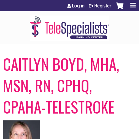
Jump to content
Log in
Register
CAITLYN BOYD, MHA,
MSN, RN, CPHQ,
CPAHA-TELESTROKE