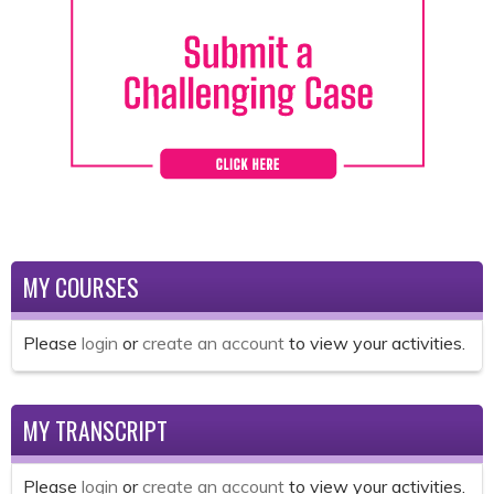
MY COURSES
Please
login
or
create an account
to view your activities.
MY TRANSCRIPT
Please
login
or
create an account
to view your activities.