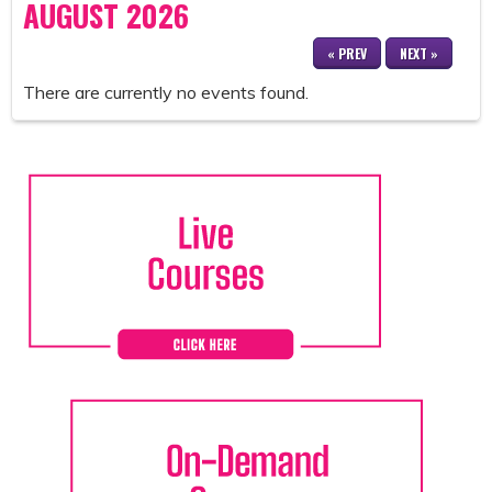
AUGUST 2026
« PREV
NEXT »
There are currently no events found.