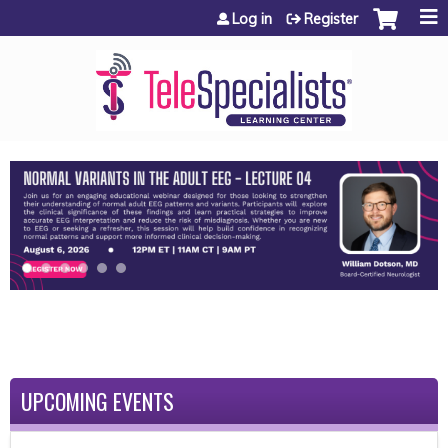
Jump to content
Log in
Register
UPCOMING EVENTS