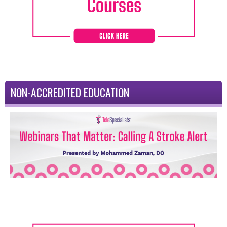
NON-ACCREDITED EDUCATION