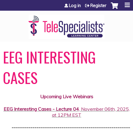
Jump to content
Log in
Register
EEG INTERESTING
CASES
Upcoming Live Webinars
EEG Interesting Cases - Lecture 04
, November 06th, 2025,
at 12PM EST
---------------------------------------------------------