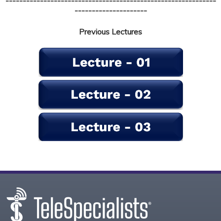
-------------------------------------------------------------
---------------------
Previous Lectures