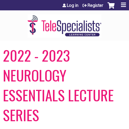
Jump to content
Log in
Register
2022 - 2023
NEUROLOGY
ESSENTIALS LECTURE
SERIES