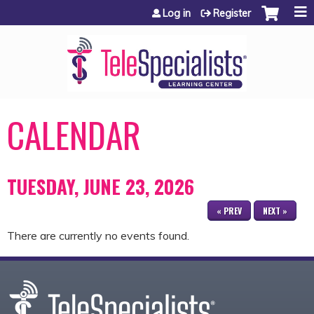
Jump to content
Log in
Register
CALENDAR
TUESDAY, JUNE 23, 2026
« PREV
NEXT »
There are currently no events found.