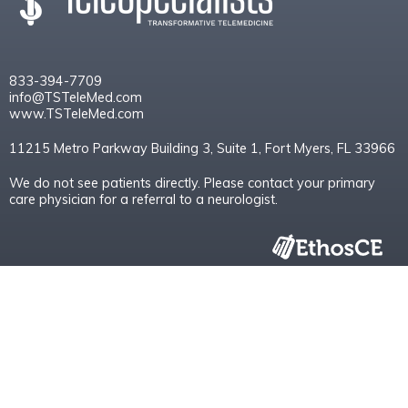
833-394-7709
info@TSTeleMed.com
www.TSTeleMed.com
11215 Metro Parkway Building 3, Suite 1, Fort Myers, FL 33966
We do not see patients directly. Please contact your primary
care physician for a referral to a neurologist.